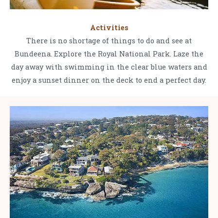
Activities
There is no shortage of things to do and see at
Bundeena. Explore the Royal National Park. Laze the
day away with swimming in the clear blue waters and
enjoy a sunset dinner on the deck to end a perfect day.