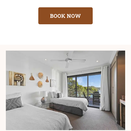
BOOK NOW