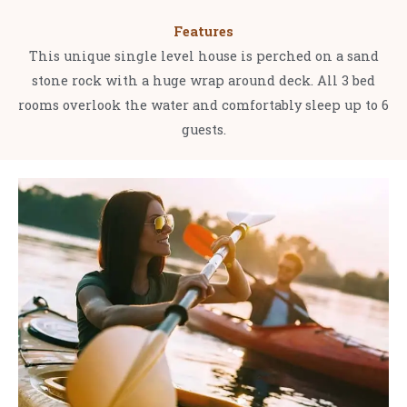
Features
This unique single level house is perched on a sand
stone rock with a huge wrap around deck. All 3 bed
rooms overlook the water and comfortably sleep up to 6
guests.