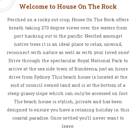
Welcome to House On The Rock
Perched on a rocky out crop, House On The Rock offers
breath taking 270 degree views over the waters from
port hacking out to the pacific. Nestled amongst
native trees it is an ideal place to relax, unwind,
reconnect with nature as well as with your loved ones!
Drive through the spectacular Royal National Park to
arrive at the sea side town of Bundeena, just an hours
drive from Sydney. This beach house is located at the
end of council owned land and is at the bottom of a
steep grassy slope which can only be accessed on foot.
The beach house is stylish, private and has been
designed to ensure you have a relaxing holiday in this
coastal paradise. Once settled you’ll never want to
leave.