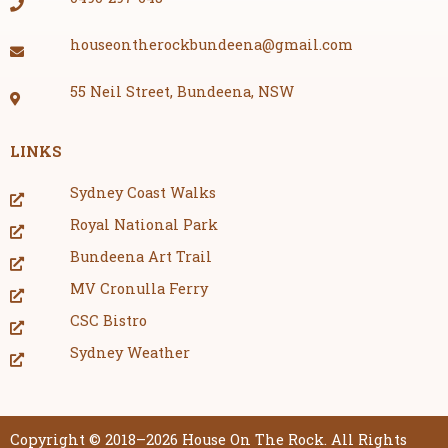
houseontherockbundeena@gmail.com
55 Neil Street, Bundeena, NSW
LINKS
Sydney Coast Walks
Royal National Park
Bundeena Art Trail
MV Cronulla Ferry
CSC Bistro
Sydney Weather
Copyright © 2018–2026 House On The Rock. All Rights