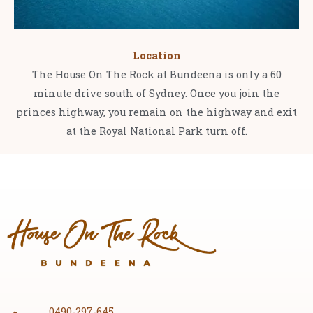
Location
The House On The Rock at Bundeena is only a 60
minute drive south of Sydney. Once you join the
princes highway, you remain on the highway and exit
at the Royal National Park turn off.
0490-297-645